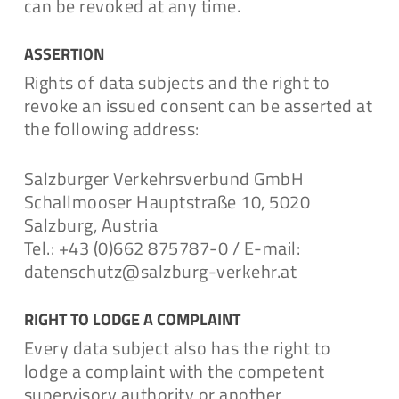
can be revoked at any time.
ASSERTION
Rights of data subjects and the right to
revoke an issued consent can be asserted at
the following address:
Salzburger Verkehrsverbund GmbH
Schallmooser Hauptstraße 10, 5020
Salzburg, Austria
Tel.: +43 (0)662 875787-0 / E-mail:
datenschutz@salzburg-verkehr.at
RIGHT TO LODGE A COMPLAINT
Every data subject also has the right to
lodge a complaint with the competent
supervisory authority or another