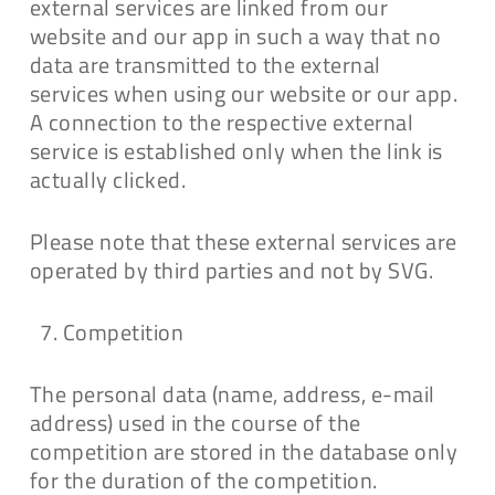
external services are linked from our
website and our app in such a way that no
data are transmitted to the external
services when using our website or our app.
A connection to the respective external
service is established only when the link is
actually clicked.
Please note that these external services are
operated by third parties and not by SVG.
Competition
The personal data (name, address, e-mail
address) used in the course of the
competition are stored in the database only
for the duration of the competition.