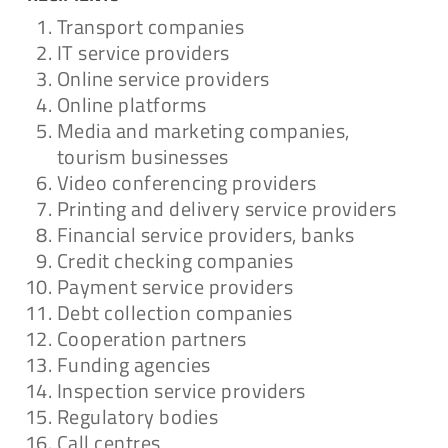
Transport companies
IT service providers
Online service providers
Online platforms
Media and marketing companies,
tourism businesses
Video conferencing providers
Printing and delivery service providers
Financial service providers, banks
Credit checking companies
Payment service providers
Debt collection companies
Cooperation partners
Funding agencies
Inspection service providers
Regulatory bodies
Call centres