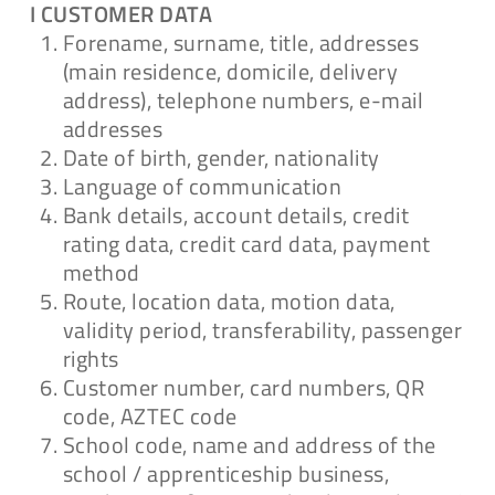
I CUSTOMER DATA
Forename, surname, title, addresses
Antrag auf
(main residence, domicile, delivery
Löschung/Einschränkung
address), telephone numbers, e-mail
addresses
Download
Date of birth, gender, nationality
Language of communication
Bank details, account details, credit
rating data, credit card data, payment
Antrag auf
method
Berichtigung/Ergänzung
Route, location data, motion data,
validity period, transferability, passenger
Download
rights
Customer number, card numbers, QR
code, AZTEC code
School code, name and address of the
Teilnahmebedingungen für
school / apprenticeship business,
Gewinnspiele