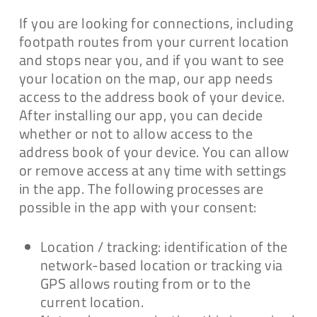
If you are looking for connections, including
footpath routes from your current location
and stops near you, and if you want to see
your location on the map, our app needs
access to the address book of your device.
After installing our app, you can decide
whether or not to allow access to the
address book of your device. You can allow
or remove access at any time with settings
in the app. The following processes are
possible in the app with your consent:
Location / tracking: identification of the
network-based location or tracking via
GPS allows routing from or to the
current location.