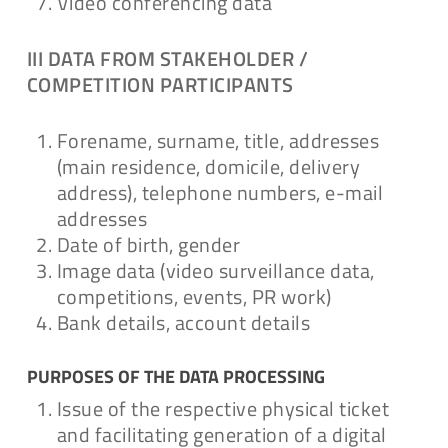
Video conferencing data
III DATA FROM STAKEHOLDER /
COMPETITION PARTICIPANTS
Forename, surname, title, addresses
(main residence, domicile, delivery
address), telephone numbers, e-mail
addresses
Date of birth, gender
Image data (video surveillance data,
competitions, events, PR work)
Bank details, account details
PURPOSES OF THE DATA PROCESSING
Issue of the respective physical ticket
and facilitating generation of a digital