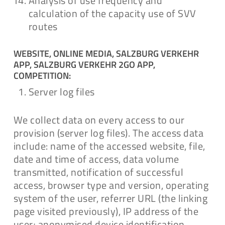
Analysis of use frequency and
calculation of the capacity use of SVV
routes
WEBSITE, ONLINE MEDIA, SALZBURG VERKEHR
APP, SALZBURG VERKEHR 2GO APP,
COMPETITION:
Server log files
We collect data on every access to our
provision (server log files). The access data
include: name of the accessed website, file,
date and time of access, data volume
transmitted, notification of successful
access, browser type and version, operating
system of the user, referrer URL (the linking
page visited previously), IP address of the
user; anonymised device identification.