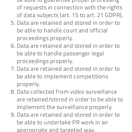
of requests in connection with the rights
of data subjects (art. 15 to art. 21 GDPR).
Data are retained and stored in order to
be able to handle court and official
proceedings properly.
Data are retained and stored in order to
be able to handle passenger legal
proceedings properly.
Data are retained and stored in order to
be able to implement competitions
properly.
Data collected from video surveillance
are retained/stored in order to be able to
implement the surveillance properly.
Data are retained and stored in order to
be able to undertake PR work in an
appropriate and targeted way.