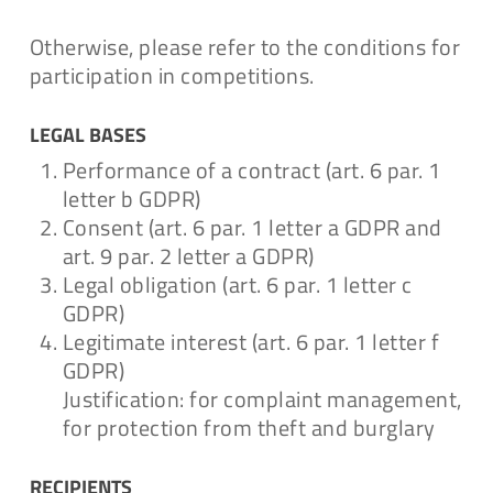
Otherwise, please refer to the conditions for
participation in competitions.
LEGAL BASES
Performance of a contract (art. 6 par. 1
letter b GDPR)
Consent (art. 6 par. 1 letter a GDPR and
art. 9 par. 2 letter a GDPR)
Legal obligation (art. 6 par. 1 letter c
GDPR)
Legitimate interest (art. 6 par. 1 letter f
GDPR)
Justification: for complaint management,
for protection from theft and burglary
RECIPIENTS