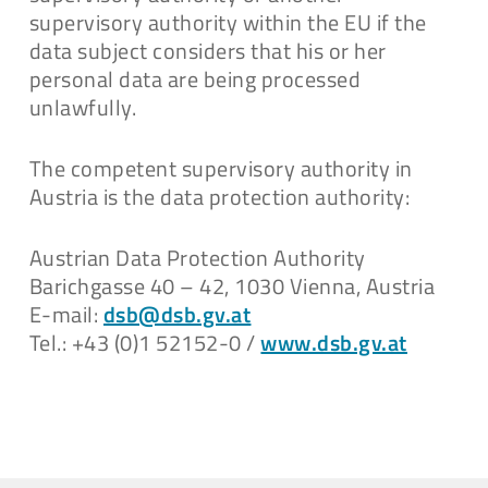
supervisory authority within the EU if the
data subject considers that his or her
personal data are being processed
unlawfully.
The competent supervisory authority in
Austria is the data protection authority:
Austrian Data Protection Authority
Barichgasse 40 – 42, 1030 Vienna, Austria
E-mail:
dsb@dsb.gv.at
Tel.: +43 (0)1 52152-0 /
www.dsb.gv.at