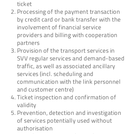
ticket
Processing of the payment transaction
by credit card or bank transfer with the
involvement of financial service
providers and billing with cooperation
partners
Provision of the transport services in
SVV regular services and demand-based
traffic, as well as associated ancillary
services (incl. scheduling and
communication with the link personnel
and customer centre)
Ticket inspection and confirmation of
validity
Prevention, detection and investigation
of services potentially used without
authorisation