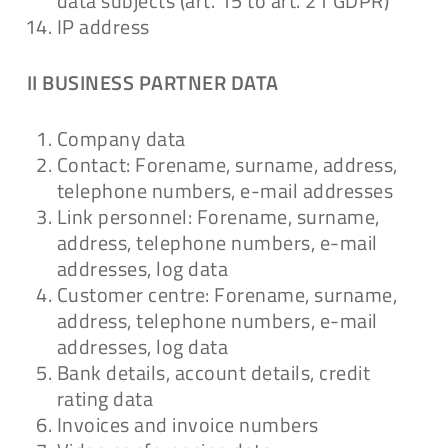
data subjects (art. 15 to art. 21 GDPR)
IP address
II BUSINESS PARTNER DATA
Company data
Contact: Forename, surname, address,
telephone numbers, e-mail addresses
Link personnel: Forename, surname,
address, telephone numbers, e-mail
addresses, log data
Customer centre: Forename, surname,
address, telephone numbers, e-mail
addresses, log data
Bank details, account details, credit
rating data
Invoices and invoice numbers