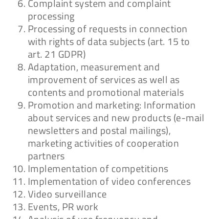
Complaint system and complaint
processing
Processing of requests in connection
with rights of data subjects (art. 15 to
art. 21 GDPR)
Adaptation, measurement and
improvement of services as well as
contents and promotional materials
Promotion and marketing: Information
about services and new products (e-mail
newsletters and postal mailings),
marketing activities of cooperation
partners
Implementation of competitions
Implementation of video conferences
Video surveillance
Events, PR work