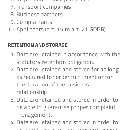
Transport companies
Business partners
Complainants
Applicants (art. 15 to art. 21 GDPR)
RETENTION AND STORAGE
Data are retained in accordance with the
statutory retention obligation.
Data are retained and stored for as long
as required for order fulfilment or for
the duration of the business
relationship.
Data are retained and stored in order to
be able to guarantee proper complaint
management.
Data are retained and stored in order to
be able to guarantee proper processing