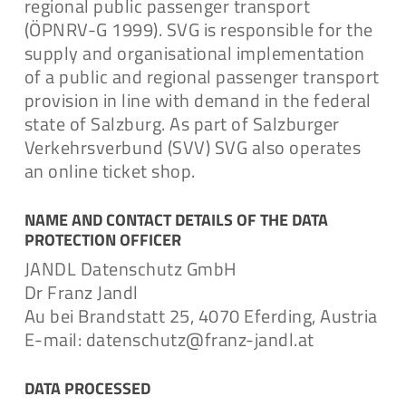
regional public passenger transport
Download
(ÖPNRV-G 1999). SVG is responsible for the
supply and organisational implementation
of a public and regional passenger transport
provision in line with demand in the federal
Data Privacy Statement
state of Salzburg. As part of Salzburger
Verkehrsverbund (SVV) SVG also operates
an online ticket shop.
Download
NAME AND CONTACT DETAILS OF THE DATA
PROTECTION OFFICER
JANDL Datenschutz GmbH
Antrag auf Auskunft
Dr Franz Jandl
Au bei Brandstatt 25, 4070 Eferding, Austria
E-mail: datenschutz@franz-jandl.at
Download
DATA PROCESSED