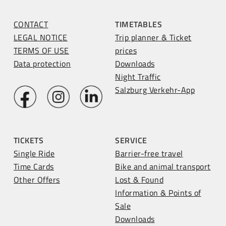
CONTACT
TIMETABLES
LEGAL NOTICE
Trip planner & Ticket
TERMS OF USE
prices
Data protection
Downloads
Night Traffic
Salzburg Verkehr-App
TICKETS
SERVICE
Single Ride
Barrier-free travel
Time Cards
Bike and animal transport
Other Offers
Lost & Found
Information & Points of
Sale
Downloads