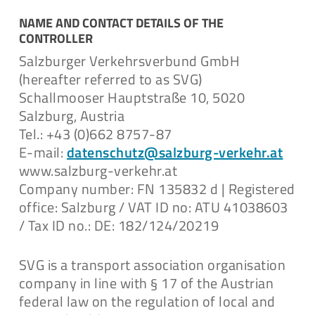
Data Privacy Statement Video
Surveillance
NAME AND CONTACT DETAILS OF THE
CONTROLLER
Download
Salzburger Verkehrsverbund GmbH
(hereafter referred to as SVG)
Schallmooser Hauptstraße 10, 5020
Salzburg, Austria
Datenschutzerklärung
Tel.: +43 (0)662 8757-87
Videoüberwachung
E-mail:
datenschutz@salzburg-verkehr.at
www.salzburg-verkehr.at
Download
Company number: FN 135832 d | Registered
office: Salzburg / VAT ID no: ATU 41038603
/ Tax ID no.: DE: 182/124/20219
SVG is a transport association organisation
Datenschutzerklärung
company in line with § 17 of the Austrian
federal law on the regulation of local and