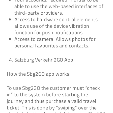
able to use the web-based interfaces of
third-party providers.
Access to hardware control elements:
allows use of the device vibration
function for push notifications.
Access to camera: Allows photos for
personal favourites and contacts.
Salzburg Verkehr 2GO App
How the Sbg2GO app works:
To use Sbg2GO the customer must “check
in” to the system before starting the
journey and thus purchase a valid travel
ticket. This is done by “swiping” over the