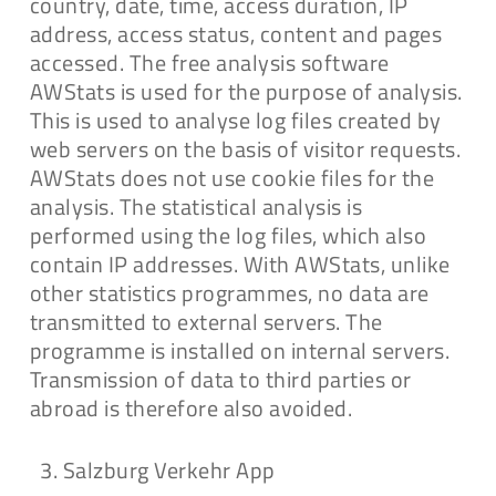
country, date, time, access duration, IP
address, access status, content and pages
accessed. The free analysis software
AWStats is used for the purpose of analysis.
This is used to analyse log files created by
web servers on the basis of visitor requests.
AWStats does not use cookie files for the
analysis. The statistical analysis is
performed using the log files, which also
contain IP addresses. With AWStats, unlike
other statistics programmes, no data are
transmitted to external servers. The
programme is installed on internal servers.
Transmission of data to third parties or
abroad is therefore also avoided.
Salzburg Verkehr App