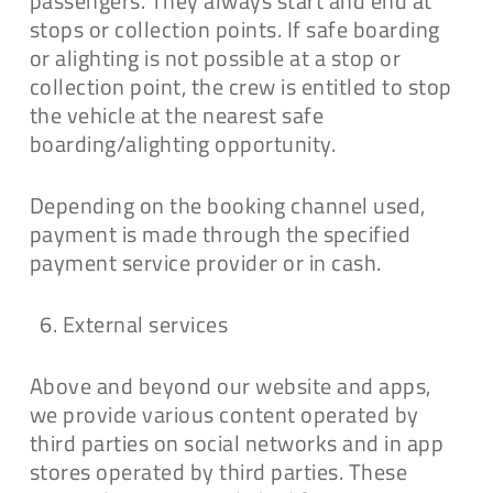
passengers. They always start and end at
stops or collection points. If safe boarding
or alighting is not possible at a stop or
collection point, the crew is entitled to stop
the vehicle at the nearest safe
boarding/alighting opportunity.
Depending on the booking channel used,
payment is made through the specified
payment service provider or in cash.
External services
Above and beyond our website and apps,
we provide various content operated by
third parties on social networks and in app
stores operated by third parties. These