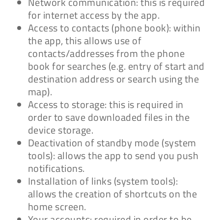
Network communication: this is required
for internet access by the app.
Access to contacts (phone book): within
the app, this allows use of
contacts/addresses from the phone
book for searches (e.g. entry of start and
destination address or search using the
map).
Access to storage: this is required in
order to save downloaded files in the
device storage.
Deactivation of standby mode (system
tools): allows the app to send you push
notifications.
Installation of links (system tools):
allows the creation of shortcuts on the
home screen.
Your accounts: required in order to be