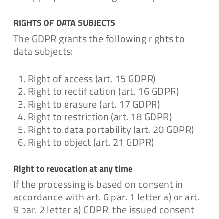
RIGHTS OF DATA SUBJECTS
The GDPR grants the following rights to
data subjects:
Right of access (art. 15 GDPR)
Right to rectification (art. 16 GDPR)
Right to erasure (art. 17 GDPR)
Right to restriction (art. 18 GDPR)
Right to data portability (art. 20 GDPR)
Right to object (art. 21 GDPR)
Right to revocation at any time
If the processing is based on consent in
accordance with art. 6 par. 1 letter a) or art.
9 par. 2 letter a) GDPR, the issued consent