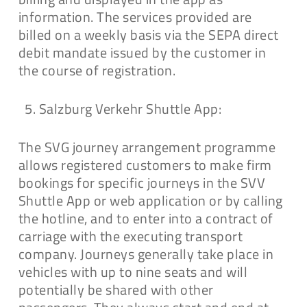
information. The services provided are
billed on a weekly basis via the SEPA direct
debit mandate issued by the customer in
the course of registration.
Salzburg Verkehr Shuttle App:
The SVG journey arrangement programme
allows registered customers to make firm
bookings for specific journeys in the SVV
Shuttle App or web application or by calling
the hotline, and to enter into a contract of
carriage with the executing transport
company. Journeys generally take place in
vehicles with up to nine seats and will
potentially be shared with other