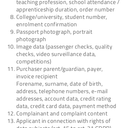
teaching profession, school attendance /
apprenticeship duration, order number
Download
College/university, student number,
enrolment confirmation
Passport photograph, portrait
photograph
Datenschutzerklärung
Image data (passenger checks, quality
Hinweisgeber:in
checks, video surveillance data,
competitions)
Download
Purchaser parent/guardian, payer,
invoice recipient
Forename, surname, date of birth,
address, telephone numbers, e-mail
addresses, account data, credit rating
data, credit card data, payment method
Complainant and complaint content
Applicant in connection with rights of