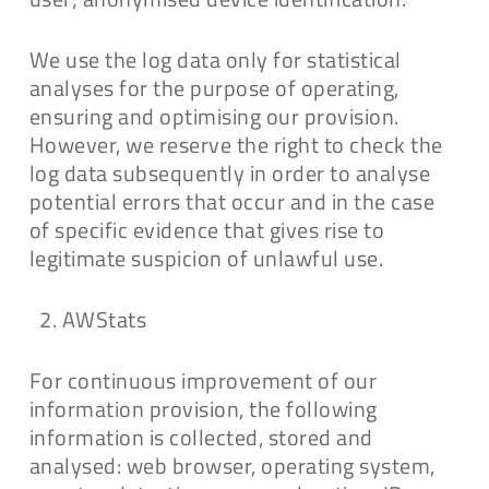
We use the log data only for statistical
analyses for the purpose of operating,
ensuring and optimising our provision.
However, we reserve the right to check the
log data subsequently in order to analyse
potential errors that occur and in the case
of specific evidence that gives rise to
legitimate suspicion of unlawful use.
AWStats
For continuous improvement of our
information provision, the following
information is collected, stored and
analysed: web browser, operating system,