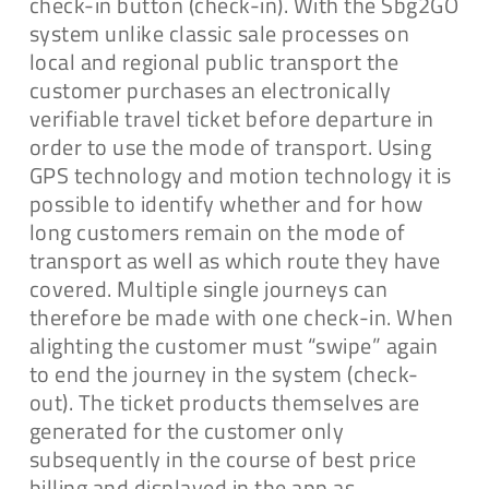
check-in button (check-in). With the Sbg2GO
system unlike classic sale processes on
local and regional public transport the
customer purchases an electronically
verifiable travel ticket before departure in
order to use the mode of transport. Using
GPS technology and motion technology it is
possible to identify whether and for how
long customers remain on the mode of
transport as well as which route they have
covered. Multiple single journeys can
therefore be made with one check-in. When
alighting the customer must “swipe” again
to end the journey in the system (check-
out). The ticket products themselves are
generated for the customer only
subsequently in the course of best price
billing and displayed in the app as