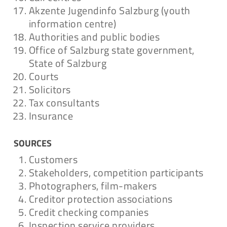
Akzente Jugendinfo Salzburg (youth
information centre)
Authorities and public bodies
Office of Salzburg state government,
State of Salzburg
Courts
Solicitors
Tax consultants
Insurance
SOURCES
Customers
Stakeholders, competition participants
Photographers, film-makers
Creditor protection associations
Credit checking companies
Inspection service providers