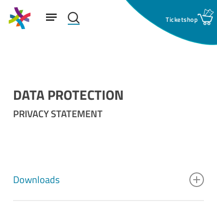
Skip
Menu
to
search
main
Suchfeld:
content
DATA PROTECTION
PRIVACY STATEMENT
Downloads