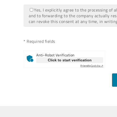
Yes, I explicitly agree to the processing of 
and to forwarding to the company actually res
can revoke this consent at any time, in writin
* Required fields
Anti-Robot Verification
Click to start verification
Friendly
Captcha ⇗