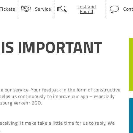
Lost and
Tickets
Service
Cont
Found
 IS IMPORTANT
 our service. Your feedback in the form of constructive
 helps us continuously to improve our app – especially
alzburg Verkehr 2GO.
eiving, it make take a little time for us to reply. We
.