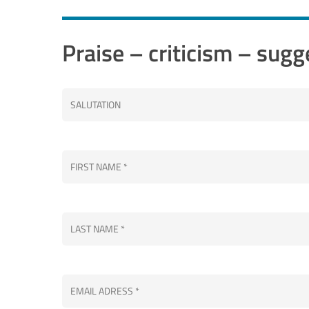
Praise – criticism – sugg