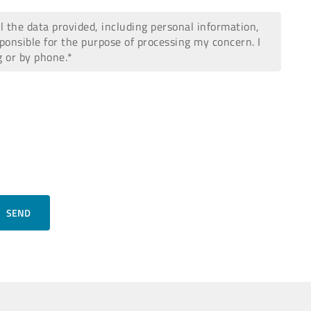
all the data provided, including personal information,
ponsible for the purpose of processing my concern. I
g or by phone.*