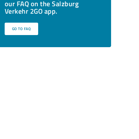
our FAQ on the Salzburg
Verkehr 2GO app.
GO TO FAQ