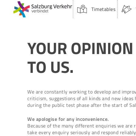
Skip
Timetables
to
main
content
YOUR OPINION
TO US.
We are constantly working to develop and improve
criticism, suggestions of all kinds and new ideas
Suchfeld:
during the public test phase after the start of S
We apologise for any inconvenience.
Because of the many different enquiries we are rec
take every enquiry seriously and respond reliably
Hit enter to search or ESC to close