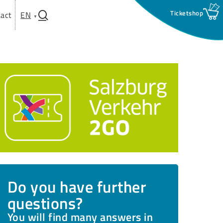
search
act
EN
Do you have further
questions?
You will find many answers in